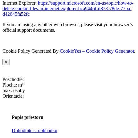
Internet Explorer:
https://support.microsoft.com/en-us/topic/how-to-
delete-cookie-files-in-internet-explorer-bca9446f-d873-78de-77ba-
d42645fa52fc
If you are using any other web browser, please visit your browser’s
official support documents.
Cookie Policy Generated By
CookieYes – Cookie Policy Generator
.
×
Poschodie:
Plocha:
m²
max.
osoby
Orientácia:
Popis priestoru
Dohodnite si obhliadku