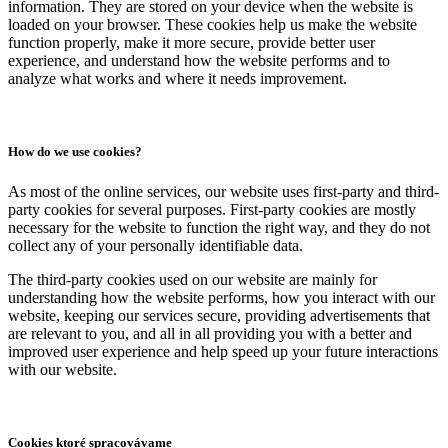
information. They are stored on your device when the website is
loaded on your browser. These cookies help us make the website
function properly, make it more secure, provide better user
experience, and understand how the website performs and to
analyze what works and where it needs improvement.
How do we use cookies?
As most of the online services, our website uses first-party and third-
party cookies for several purposes. First-party cookies are mostly
necessary for the website to function the right way, and they do not
collect any of your personally identifiable data.
The third-party cookies used on our website are mainly for
understanding how the website performs, how you interact with our
website, keeping our services secure, providing advertisements that
are relevant to you, and all in all providing you with a better and
improved user experience and help speed up your future interactions
with our website.
Cookies ktoré spracovávame