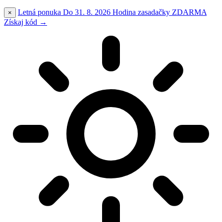
Letná ponuka
Do 31. 8. 2026
Hodina zasadačky
ZDARMA
×
Získaj kód →