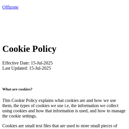
Offizone
Servisované kancelárie
Zasadacie miestnosti
Cookie Policy
O nás
Effective Date: 15-Jul-2025
Galéria
Last Updated: 15-Jul-2025
KONTAKTUJTE NÁS
What are cookies?
Sk
/
En
This Cookie Policy explains what cookies are and how we use
them, the types of cookies we use i.e, the information we collect
using cookies and how that information is used, and how to manage
the cookie settings.
Cookies are small text files that are used to store small pieces of