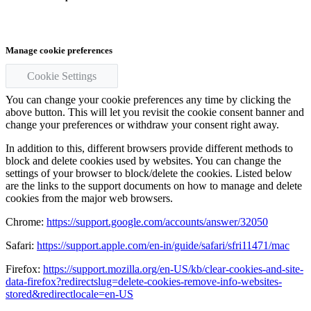
Manage cookie preferences
Cookie Settings
You can change your cookie preferences any time by clicking the
above button. This will let you revisit the cookie consent banner and
change your preferences or withdraw your consent right away.
In addition to this, different browsers provide different methods to
block and delete cookies used by websites. You can change the
settings of your browser to block/delete the cookies. Listed below
are the links to the support documents on how to manage and delete
cookies from the major web browsers.
Chrome:
https://support.google.com/accounts/answer/32050
Safari:
https://support.apple.com/en-in/guide/safari/sfri11471/mac
Firefox:
https://support.mozilla.org/en-US/kb/clear-cookies-and-site-
data-firefox?redirectslug=delete-cookies-remove-info-websites-
stored&redirectlocale=en-US